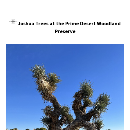
Joshua Trees at the Prime Desert Woodland
Preserve