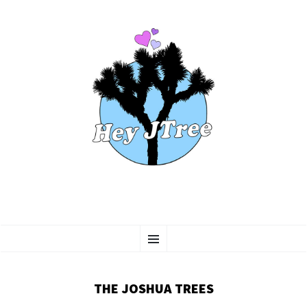
SKIP
Menu
TO
CONTENT
THE JOSHUA TREES