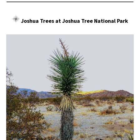
Joshua Trees at Joshua Tree National Park