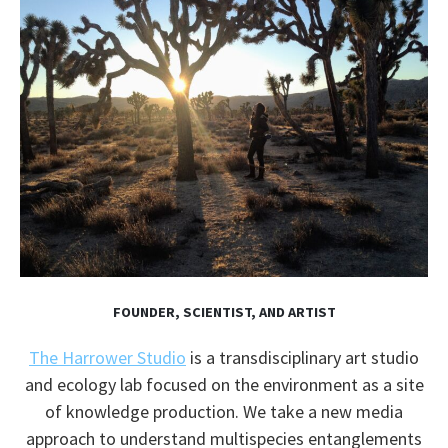
FOUNDER, SCIENTIST, AND ARTIST
The Harrower Studio
is a transdisciplinary art studio
and ecology lab focused on the environment as a site
of knowledge production. We take a new media
approach to understand multispecies entanglements