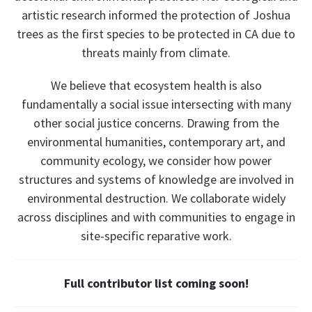
artistic research informed the protection of Joshua
trees as the first species to be protected in CA due to
threats mainly from climate.
We believe that ecosystem health is also
fundamentally a social issue intersecting with many
other social justice concerns. Drawing from the
environmental humanities, contemporary art, and
community ecology, we consider how power
structures and systems of knowledge are involved in
environmental destruction. We collaborate widely
across disciplines and with communities to engage in
site-specific reparative work.
Full contributor list coming soon!