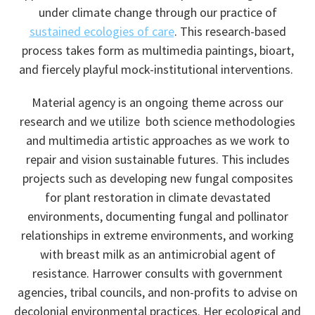
under climate change through our practice of
sustained ecologies of care
. This research-based
process takes form as multimedia paintings, bioart,
and fiercely playful mock-institutional interventions.
​Material agency is an ongoing theme across our
research and we utilize both science methodologies
and multimedia artistic
approaches
as we work to
repair and vision sustainable futures. This includes
projects such as developing new fungal composites
for plant restoration in climate devastated
environments, documenting fungal and pollinator
relationships in extreme environments, and working
with breast milk as an antimicrobial agent of
resistance. Harrower consults with government
agencies, tribal councils, and non-profits to advise on
decolonial environmental practices. Her ecological and