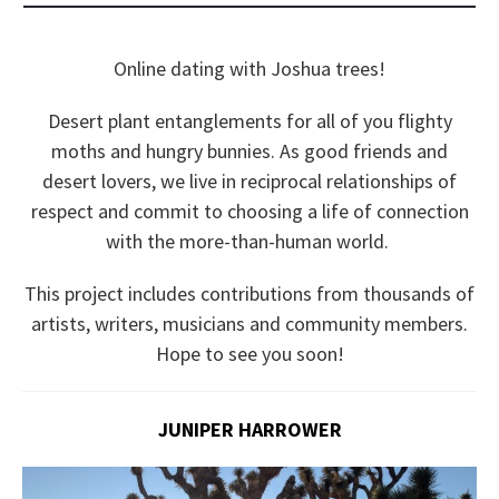
Online dating with Joshua trees!
Desert plant entanglements for all of you flighty
moths and hungry bunnies. As good friends and
desert lovers, we live in reciprocal relationships of
respect and commit to choosing a life of connection
with the more-than-human world.
This project includes contributions from thousands of
artists, writers, musicians and community members.
Hope to see you soon!
JUNIPER HARROWER