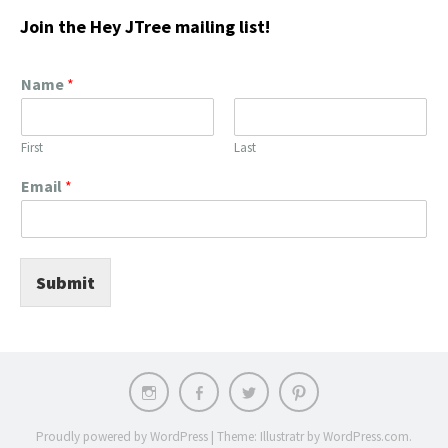
Join the Hey JTree mailing list!
Name
*
First
Last
Email
*
Submit
Instagram
Facebook
Twitter
Pinterest
Proudly powered by WordPress
|
Theme: Illustratr by
WordPress.com
.