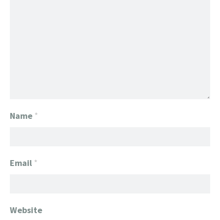
Name
*
Email
*
Website