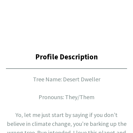
Profile Description
Tree Name: Desert Dweller
Pronouns: They/Them
Yo, let me just start by saying if you don’t
believe in climate change, you’re barking up the
wrong tree. Pun intended. I love this planet and