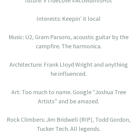
future. #TrueLove #ActivisimIsHot
Interests: Keepin’ it local
Music: U2, Gram Parsons, acoustic guitar by the
campfire. The harmonica.
Architecture: Frank Lloyd Wright and anything
he influenced.
Art: Too much to name. Google “Joshua Tree
Artists” and be amazed.
Rock Climbers: Jim Bridwell (RIP), Todd Gordon,
Tucker Tech. All legends.