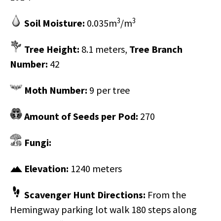
3
3
Soil Moisture:
0.035m
/m
Tree Height:
8.1 meters,
Tree Branch
Number:
42
Moth Number:
9 per tree
Amount of Seeds per Pod:
270
Fungi:
Elevation:
1240 meters
Scavenger Hunt Directions:
​From the
Hemingway parking lot walk 180 steps along