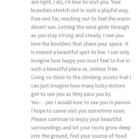
are right, I do, i’d love to visit you. Your
branches stretch out in such a playful way,
free and far, reaching out to feel the warm
desert sun. Letting the wind glide through
as you stay strong and steady. I see you
love the boulders that share your space. It
is indeed a beautiful spot to live. I can only
imagine how happy you must feel to live in
such a beautiful place as Joshua Tree.
Living so close to the climbing access trail I
can just imagine how many lucky visitors
get to see you as they pass you by.
Yes….yes I would love to see you in person.
I hope to come visit you sometime soon.
Please continue to enjoy your beautiful
surroundings and let your roots grow deep
into the ground, find your source of food