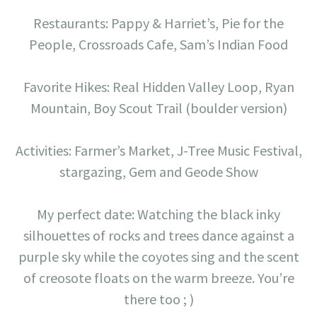
Restaurants: Pappy & Harriet’s, Pie for the
People, Crossroads Cafe, Sam’s Indian Food
Favorite Hikes: Real Hidden Valley Loop, Ryan
Mountain, Boy Scout Trail (boulder version)
Activities: Farmer’s Market, J-Tree Music Festival,
stargazing, Gem and Geode Show
My perfect date: Watching the black inky
silhouettes of rocks and trees dance against a
purple sky while the coyotes sing and the scent
of creosote floats on the warm breeze. You’re
there too ; )