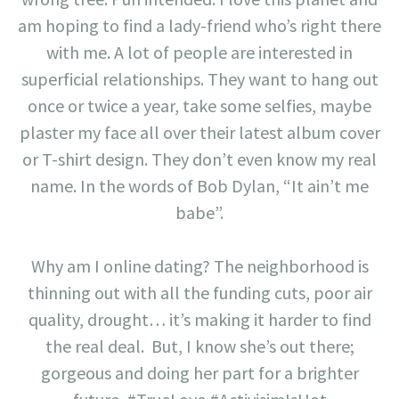
am hoping to find a lady-friend who’s right there
with me. A lot of people are interested in
superficial relationships. They want to hang out
once or twice a year, take some selfies, maybe
plaster my face all over their latest album cover
or T-shirt design. They don’t even know my real
name. In the words of Bob Dylan, “It ain’t me
babe”.
Why am I online dating? The neighborhood is
thinning out with all the funding cuts, poor air
quality, drought… it’s making it harder to find
the real deal. But, I know she’s out there;
gorgeous and doing her part for a brighter