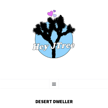
SKIP
Menu
TO
CONTENT
DESERT DWELLER