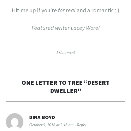
Hit me up if you’re
for real
and a romantic ; )
Featured writer Lacey Worel
1 Comment
ONE LETTER TO TREE “
DESERT
DWELLER
”
DINA BOYD
October 9, 2018 at 2:18 am
Reply