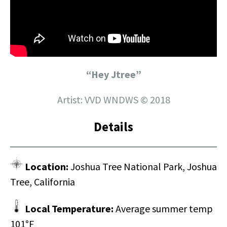
“Hey Jtree”
Artist: VVD WNDWS © 2018
Details
Location:
Joshua Tree National Park, Joshua
Tree, California
Local Temperature:
Average summer temp
101°F