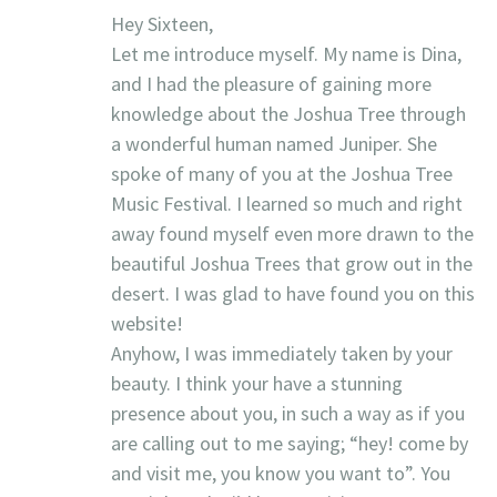
Hey Sixteen,
Let me introduce myself. My name is Dina,
and I had the pleasure of gaining more
knowledge about the Joshua Tree through
a wonderful human named Juniper. She
spoke of many of you at the Joshua Tree
Music Festival. I learned so much and right
away found myself even more drawn to the
beautiful Joshua Trees that grow out in the
desert. I was glad to have found you on this
website!
Anyhow, I was immediately taken by your
beauty. I think your have a stunning
presence about you, in such a way as if you
are calling out to me saying; “hey! come by
and visit me, you know you want to”. You