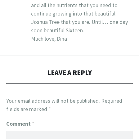
and all the nutrients that you need to
continue growing into that beautiful
Joshua Tree that you are. Until… one day
soon beautiful Sixteen.
Much love, Dina
LEAVE A REPLY
Your email address will not be published.
Required
fields are marked
*
Comment
*