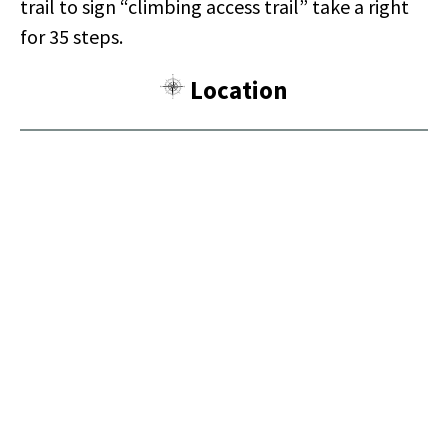
trail to sign “climbing access trail” take a right
for 35 steps.
Location