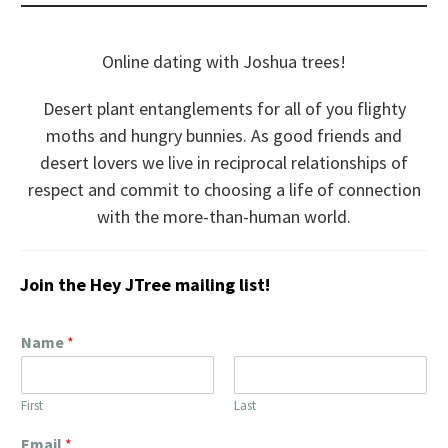
Online dating with Joshua trees!
Desert plant entanglements for all of you flighty
moths and hungry bunnies. As good friends and
desert lovers we live in reciprocal relationships of
respect and commit to choosing a life of connection
with the more-than-human world.
Join the Hey JTree mailing list!
Name
*
First
Last
Email
*