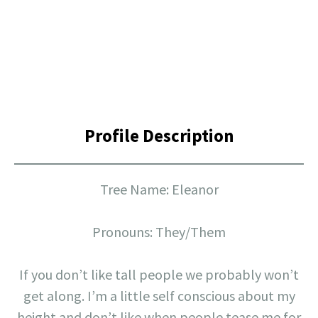
Profile Description
Tree Name: Eleanor
Pronouns: They/Them
If you don’t like tall people we probably won’t
get along. I’m a little self conscious about my
height and don’t like when people tease me for