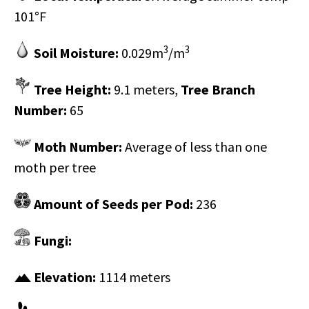
101°F
3
3
Soil Moisture:
0.029m
/m
Tree Height:
9.1 meters,
Tree Branch
Number:
65
Moth Number:
Average of less than one
moth per tree
Amount of Seeds per Pod:
236
Fungi:
Elevation:
1114 meters