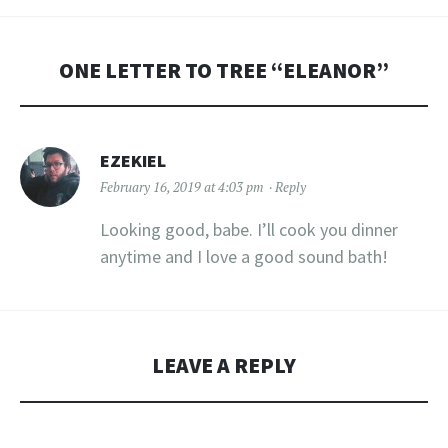
ONE LETTER TO TREE “
ELEANOR
”
EZEKIEL
February 16, 2019 at 4:03 pm
Reply
Looking good, babe. I’ll cook you dinner
anytime and I love a good sound bath!
LEAVE A REPLY