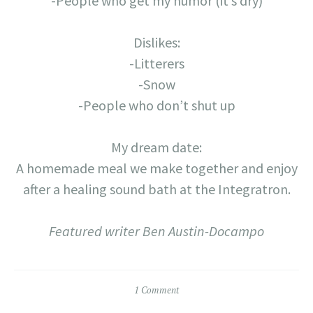
-People who get my humor (it’s dry)
Dislikes:
-Litterers
-Snow
-People who don’t shut up
My dream date:
A homemade meal we make together and enjoy
after a healing sound bath at the Integratron.
Featured writer Ben Austin-Docampo
1 Comment