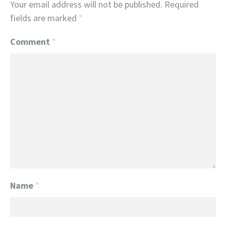
Your email address will not be published.
Required
fields are marked
*
Comment
*
Name
*