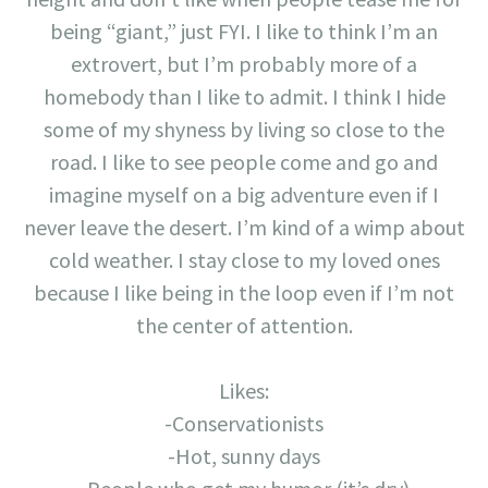
being “giant,” just FYI. I like to think I’m an
extrovert, but I’m probably more of a
homebody than I like to admit. I think I hide
some of my shyness by living so close to the
road. I like to see people come and go and
imagine myself on a big adventure even if I
never leave the desert. I’m kind of a wimp about
cold weather. I stay close to my loved ones
because I like being in the loop even if I’m not
the center of attention.
Likes:
-Conservationists
-Hot, sunny days