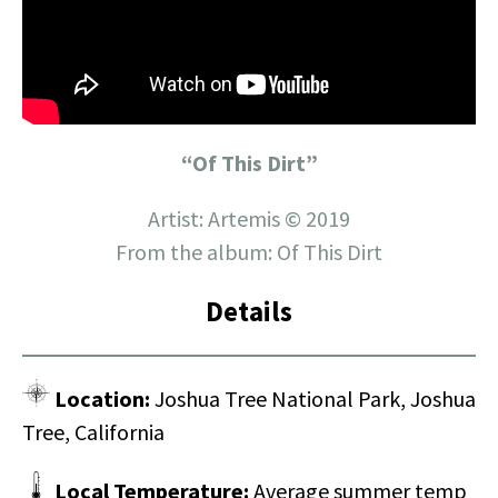
“Of This Dirt”
Artist: Artemis © 2019
From the album: Of This Dirt
Details
Location:
Joshua Tree National Park, Joshua
Tree, California
Local Temperature:
Average summer temp