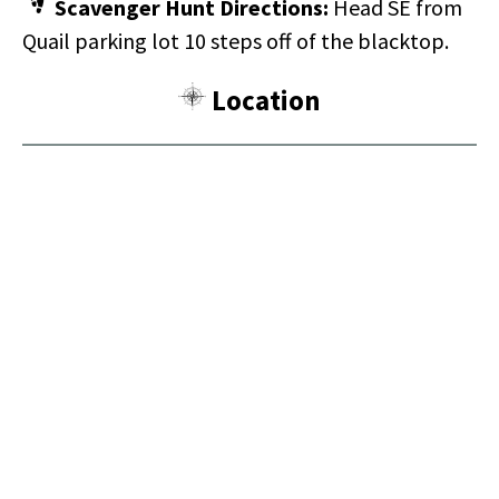
Scavenger Hunt Directions:
Head SE from
Quail parking lot 10 steps off of the blacktop.
Location