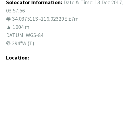
Solocator Information:
Date & Time: 13 Dec 2017,
03:57:56
◉ 34.037511S -116.02329E ±7m
▲ 1004 m
DATUM: WGS-84
❂ 294°W (T)
Location: