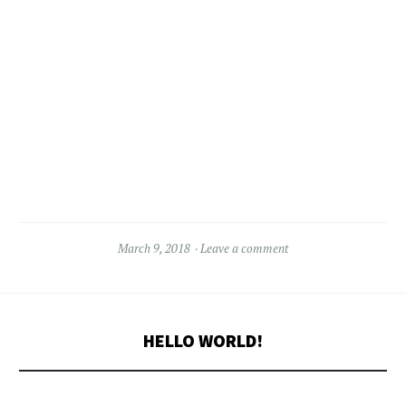
March 9, 2018
Leave a comment
HELLO WORLD!