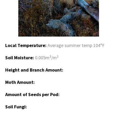
Local Temperature:
Average summer temp 104°F
3
3
Soil Moisture:
0.005m
/m
Height and Branch Amount:
Moth Amount:
Amount of Seeds per Pod:
Soil Fungi: